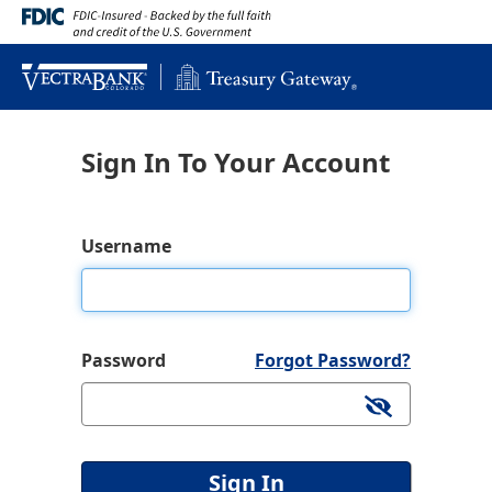
Sign In To Your Account
Username
Password
Forgot Password?