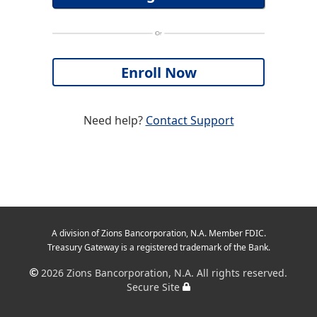
Need help?
Contact Support
A division of Zions Bancorporation, N.A. Member FDIC.
Treasury Gateway is a registered trademark of the Bank.
2026
Zions Bancorporation, N.A. All rights reserved.
Secure Site